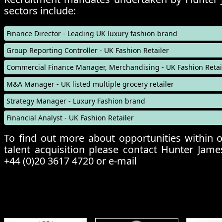
sectors include:
Finance Director
- Leading UK luxury fashion brand
Group Reporting Controller
- UK Fashion Retailer
Commercial Finance Manager, Merchandising
- UK Fashion Retai
M&A Manager
- UK listed multiple grocery retailer
Strategy Manager
- Luxury Fashion brand
Financial Analyst
- UK Fashion Retailer
To find out more about opportunities within o
talent acquisition please contact Hunter Jame
+44 (0)20 3617 4720 or e-mail