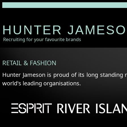
HUNTER JAMES
Recruiting for your favourite brands
RETAIL & FASHION
Hunter Jameson is proud of its long standing 
world's leading organisations.