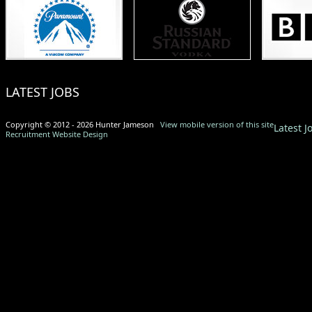
LATEST JOBS
Copyright © 2012 - 2026 Hunter Jameson
View mobile version of this site
Latest J
Recruitment Website Design