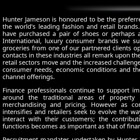
Hunter Jameson is honoured to be the preferr
the world's leading fashion and retail brands.
have purchased a pair of shoes or perhaps a
International, luxury consumer brands we su
groceries from one of our partnered clients op
contacts in these industries all remark upon t
retail sectors move and the increased challenge
consumer needs, economic conditions and the
channel offerings.
Finance professionals continue to support i
around the traditional areas of property 
merchandising and pricing. However as com
intensifies and retailers seek to evolve the 
interact with their customers; the contrib
functions becomes as important as that of fina
Recruitment mandates undertaken by Hunter J