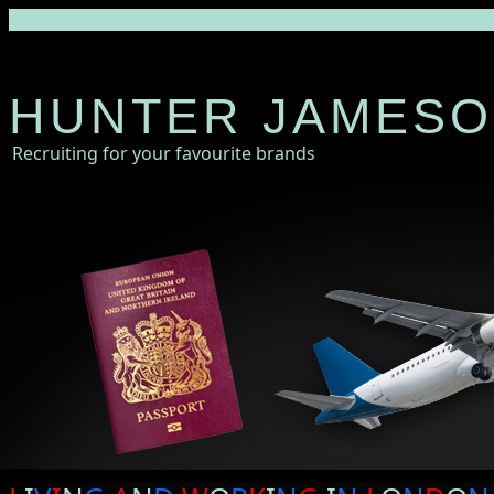
HUNTER JAMES
Recruiting for your favourite brands