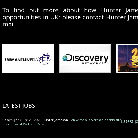
To find out more about how Hunter Jame
opportunities in UK; please contact Hunter Ja
mail
LATEST JOBS
Copyright © 2012 - 2026 Hunter Jameson
View mobile version of this site
Latest J
Recruitment Website Design