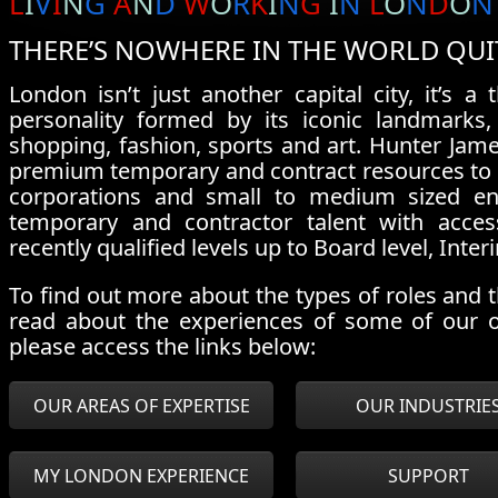
L
I
V
I
N
G
A
N
D
W
O
R
K
I
N
G
I
N
L
O
N
D
O
N
THERE’S NOWHERE IN THE WORLD QUI
London isn’t just another capital city, it’s a
personality formed by its iconic landmarks, 
shopping, fashion, sports and art. Hunter Jame
premium temporary and contract resources to a p
corporations and small to medium sized ent
temporary and contractor talent with acces
recently qualified levels up to Board level, I
To find out more about the types of roles and th
read about the experiences of some of our 
please access the links below:
OUR AREAS OF EXPERTISE
OUR INDUSTRIE
MY LONDON EXPERIENCE
SUPPORT