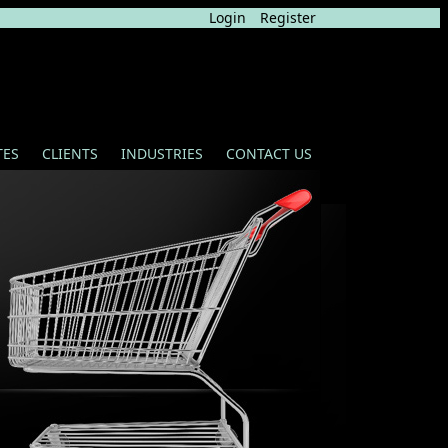
Login
Register
TES
CLIENTS
INDUSTRIES
CONTACT US