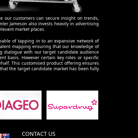
re our customers can secure insight on trends,
ter Jameson also invests heavily in advertising
elevant market places.
pable of tapping in to an expansive network of
 talent mapping ensuring that our knowledge of
ng dialogue with our target candidate audience
t basis. However certain key roles or specific
ehalf. This customised product offering ensures
 that the target candidate market has been fully
CONTACT US