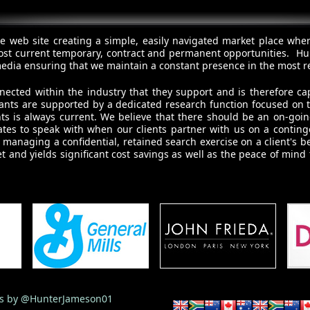
e web site creating a simple, easily navigated market place whe
ost current temporary, contract and permanent opportunities. Hun
l media ensuring that we maintain a constant presence in the most r
nected within the industry that they support and is therefore ca
ultants are supported by a dedicated research function focused on
nts is always current. We believe that there should be an on-goi
tes to speak with when our clients partner with us on a contingen
managing a confidential, retained search exercise on a client's b
t and yields significant cost savings as well as the peace of mind
s by @HunterJameson01