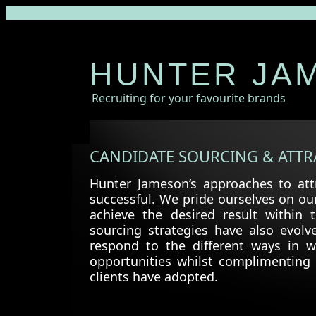
HUNTER JA
Recruiting for your favourite brands
CANDIDATE SOURCING & ATTR
Hunter Jameson’s approaches to attr
successful. We pride ourselves on ou
achieve the desired result within
sourcing strategies have also evolv
respond to the different ways in 
opportunities whilst complimenting 
clients have adopted.