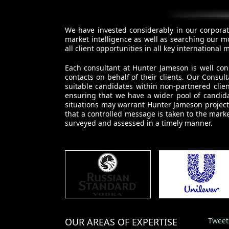
We have invested considerably in our corporat
market intelligence as well as searching our m
all client opportunities in all key internationa
Each consultant at Hunter Jameson is well con
contacts on behalf of their clients. Our Cons
suitable candidates within non-partnered clie
ensuring that we have a wider pool of candida
situations may warrant Hunter Jameson project 
that a controlled message is taken to the marke
surveyed and assessed in a timely manner.
OUR AREAS OF EXPERTISE
Tweet