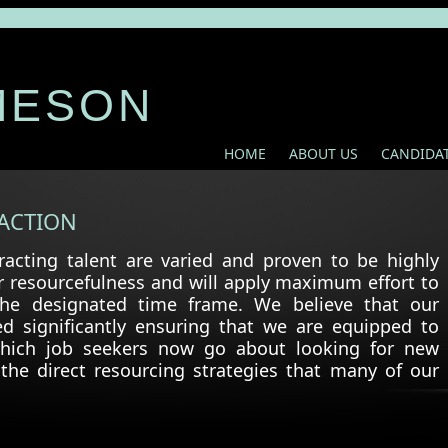
MESON
HOME
ABOUT US
CANDIDA
ACTION
acting talent are varied and proven to be highly
r resourcefulness and will apply maximum effort to
 the designated time frame. We believe that our
ed significantly ensuring that we are equipped to
which job seekers now go about looking for new
the direct resourcing strategies that many of our