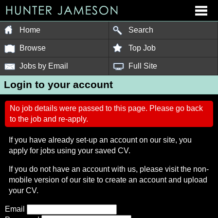
Home
Search
Browse
Top Job
Jobs by Email
Full Site
Login to your account
No job details were passed to this page. Please go back
to the job and re-apply.
If you have already set-up an account on our site, you
apply for jobs using your saved CV.
If you do not have an account with us, please visit the non-
mobile version of our site to create an account and upload
your CV.
Email