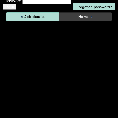
Password
Forgotten password?
Job details
Home