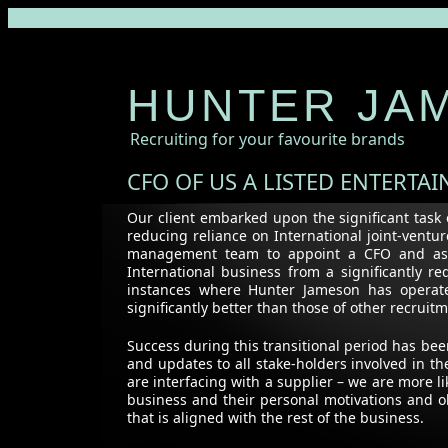
HUNTER JA
Recruiting for your favourite brands
CFO OF US A LISTED ENTERTA
Our client embarked upon the significant task 
reducing reliance on International joint-vent
management team to appoint a CFO and assis
International business from a significantly 
instances where Hunter Jameson has operate
significantly better than those of other recrui
Success during this transitional period has be
and updates to all stake-holders involved in 
are interfacing with a supplier – we are more li
business and their personal motivations and o
that is aligned with the rest of the business.