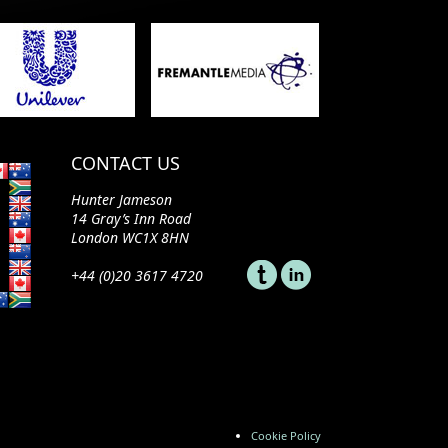
CONTACT US
Hunter Jameson
14 Gray’s Inn Road
London WC1X 8HN
+44 (0)20 3617 4720
Cookie Policy