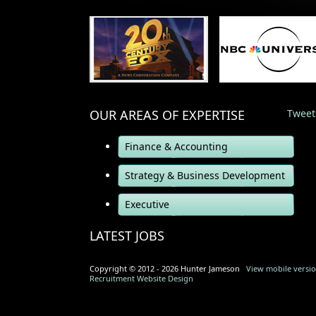
OUR AREAS OF EXPERTISE
Tweet
Finance & Accounting
Strategy & Business Development
Executive
LATEST JOBS
Copyright © 2012 - 2026 Hunter Jameson
View mobile version
Recruitment Website Design