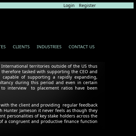
Login
Register
TES
CLIENTS
INDUSTRIES
CONTACT US
nternational territories outside of the US thus
s therefore tasked with supporting the CEO and
 capable of supporting a rapidly expanding,
ltancy during this period and even in certain
 to interview to placement ratios have been
 with the client and providing regular feedback
h Hunter Jameson it never feels as though they
ent personalities of key stake holders across the
of a congruent and productive finance function