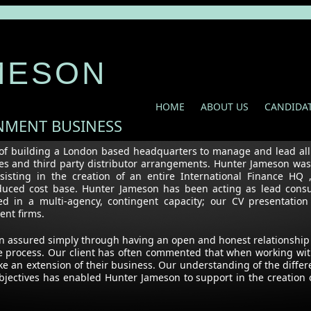
MESON
HOME
ABOUT US
CANDIDA
INMENT BUSINESS
of building a London based headquarters to manage and lead all I
ures and third party distributor arrangements. Hunter Jameson wa
ting in the creation of an entire International Finance HQ ,
reduced cost base. Hunter Jameson has been acting as lead consu
d in a multi-agency, contingent capacity; our CV presentation
tment firms.
en assured simply through having an open and honest relationship
the process. Our client has often commented that when working wit
ke an extension of their business. Our understanding of the differ
bjectives has enabled Hunter Jameson to support in the creation 