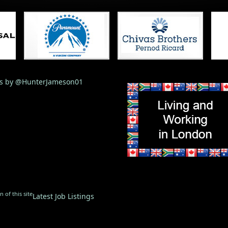
s by @HunterJameson01
 of this site
Latest Job Listings