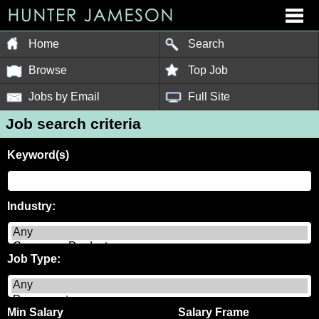
Home
Search
Browse
Top Job
Jobs by Email
Full Site
Job search criteria
Keyword(s)
Industry:
Job Type:
Min Salary
Salary Frame