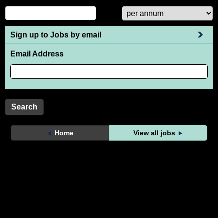
Sign up to Jobs by email
Email Address
Home
View all jobs